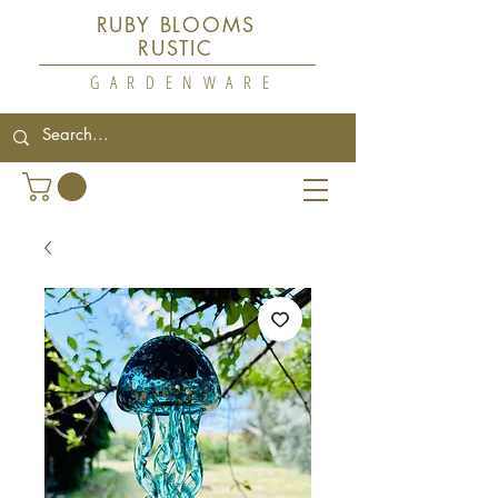
RUBY BLOOMS
RUSTIC
GARDENWARE