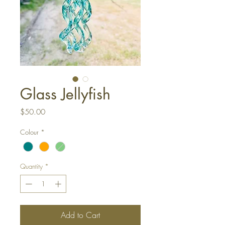
Glass Jellyfish
Price
$50.00
Colour
*
Quantity
*
Add to Cart